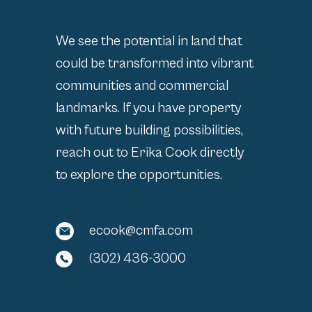
We see the potential in land that
could be transformed into vibrant
communities and commercial
landmarks. If you have property
with future building possibilities,
reach out to Erika Cook directly
to explore the opportunities.
ecook@cmfa.com
(302) 436-3000