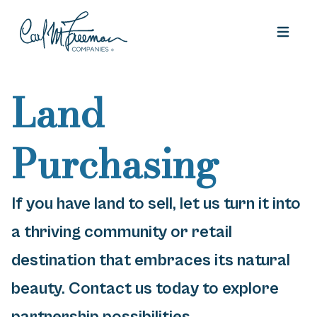
Skip to content
Land
Purchasing
If you have land to sell, let us turn it into
a thriving community or retail
destination that embraces its natural
beauty. Contact us today to explore