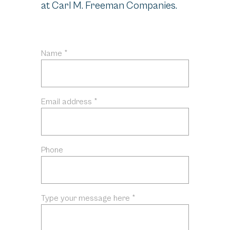
at Carl M. Freeman Companies.
Name *
Email address *
Phone
Type your message here *