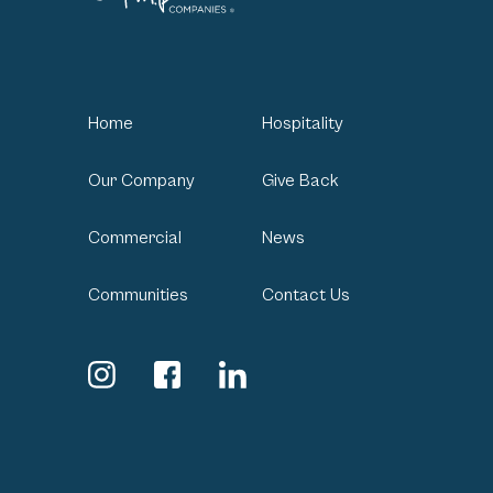
Home
Hospitality
Our Company
Give Back
Commercial
News
Communities
Contact Us