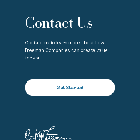
Contact Us
Contact us to learn more about how
Freeman Companies can create value
for you.
Get Started