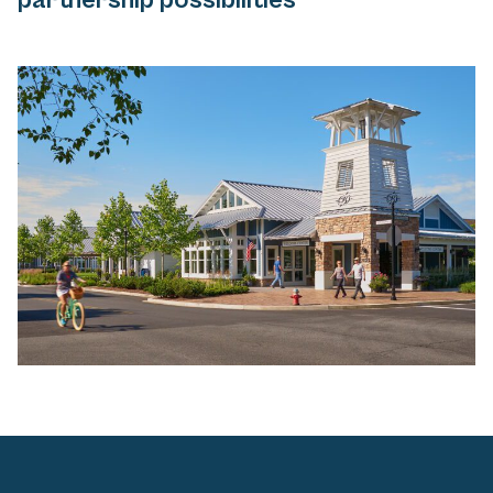
partnership possibilities