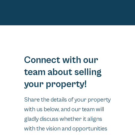
Connect with our
team about selling
your property!
Share the details of your property
with us below, and our team will
gladly discuss whether it aligns
with the vision and opportunities