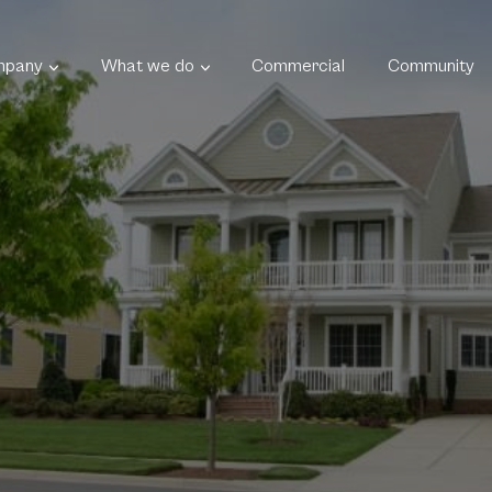
mpany
What we do
Commercial
Community