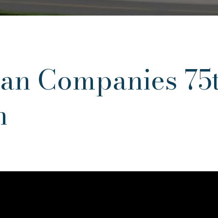
an Companies 75
n