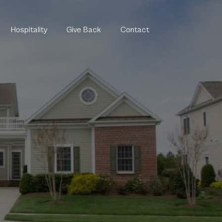
Hospitality
Give Back
Contact