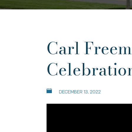
Carl Freem
Celebratio
DECEMBER 13, 2022