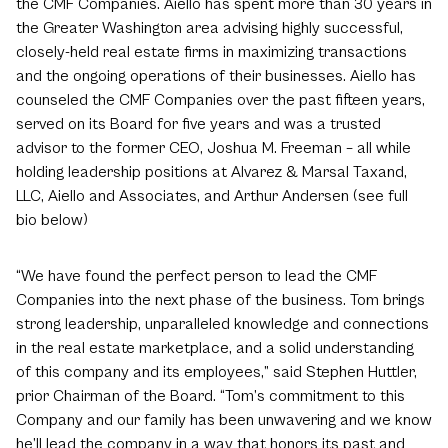
the CMF Companies. Aiello has spent more than 30 years in
the Greater Washington area advising highly successful,
closely-held real estate firms in maximizing transactions
and the ongoing operations of their businesses. Aiello has
counseled the CMF Companies over the past fifteen years,
served on its Board for five years and was a trusted
advisor to the former CEO, Joshua M. Freeman – all while
holding leadership positions at Alvarez & Marsal Taxand,
LLC, Aiello and Associates, and Arthur Andersen (see full
bio below)
“We have found the perfect person to lead the CMF
Companies into the next phase of the business. Tom brings
strong leadership, unparalleled knowledge and connections
in the real estate marketplace, and a solid understanding
of this company and its employees,” said Stephen Huttler,
prior Chairman of the Board. “Tom’s commitment to this
Company and our family has been unwavering and we know
he’ll lead the company in a way that honors its past and