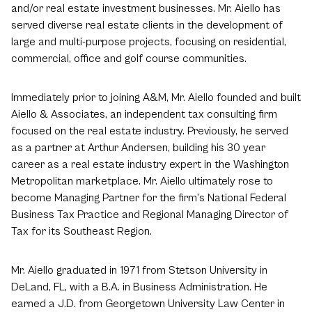
and/or real estate investment businesses. Mr. Aiello has
served diverse real estate clients in the development of
large and multi-purpose projects, focusing on residential,
commercial, office and golf course communities.
Immediately prior to joining A&M, Mr. Aiello founded and built
Aiello & Associates, an independent tax consulting firm
focused on the real estate industry. Previously, he served
as a partner at Arthur Andersen, building his 30 year
career as a real estate industry expert in the Washington
Metropolitan marketplace. Mr. Aiello ultimately rose to
become Managing Partner for the firm’s National Federal
Business Tax Practice and Regional Managing Director of
Tax for its Southeast Region.
Mr. Aiello graduated in 1971 from Stetson University in
DeLand, FL, with a B.A. in Business Administration. He
earned a J.D. from Georgetown University Law Center in