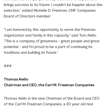
brings success to its future. I couldn’t be happier about this
selection,” added Michelle D. Freeman, CMF Companies
Board of Directors member.
“I am honored by this opportunity to serve the Freeman
organization and family in this capacity,” said Tom Aiello.
“This is a company of greatness – great people and great
potential – and I’m proud to be a part of continuing its
traditions and building its future.”
###
Thomas Aiello
Chairman and CEO, the Carl M. Freeman Companies
Thomas Aiello is the new Chairman of the Board and CEO
of the Carl M. Freeman Companies, a 60 year old real