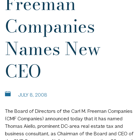
Freeman
Companies
Names New
CEO
JULY 8, 2008
The Board of Directors of the Carl M. Freeman Companies
(CMF Companies) announced today that it has named
Thomas Aiello, prominent DC-area real estate tax and
business consultant, as Chairman of the Board and CEO of