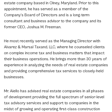
estate company based in Olney, Maryland. Prior to this
appointment, he has served as a member of the
Company’s Board of Directors and is a long-term
consultant and business advisor to the company and its
former CEO, Joshua M. Freeman.
He most recently served as the Managing Director with
Alvarez & Marsal Taxand, LLC, where he counseled clients
on complex income tax and business matters that impact
their business operations. He brings more than 30 years of
experience in analyzing the needs of real estate companies
and providing comprehensive tax services to closely-held
businesses.
Mr. Aiello has advised real estate companies in all phases
of development providing the full spectrum of senior-level
tax advisory services and support to companies in the
midst of growing and operating first-class construction