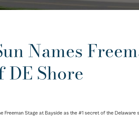
Sun Names Freem
of DE Shore
e Freeman Stage at Bayside as the #1 secret of the Delaware