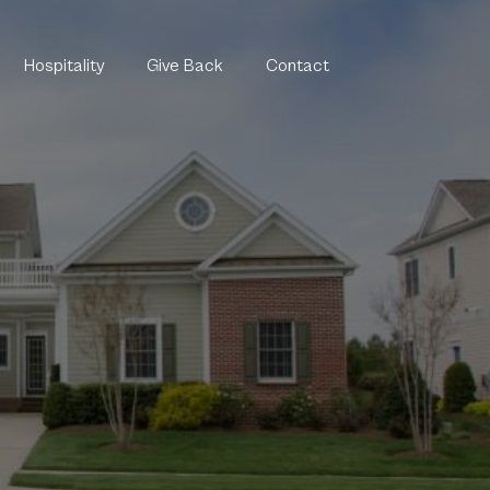
Hospitality
Give Back
Contact