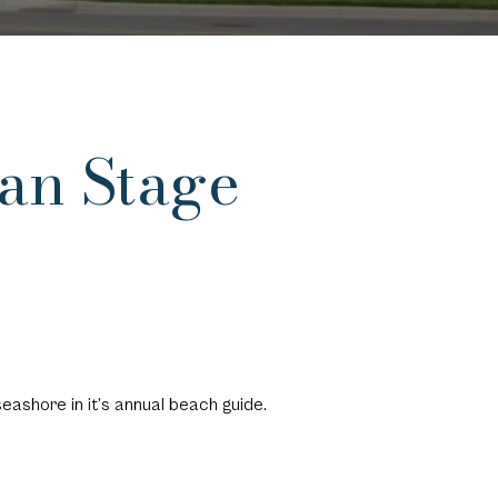
an Stage
 seashore
in it’s annual beach guide.