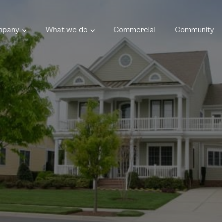
mpany
What we do
Commercial
Community