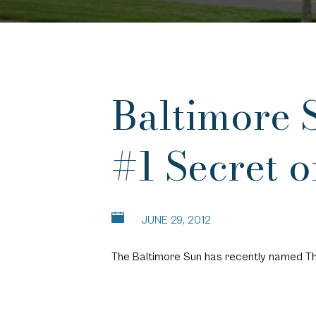
Baltimore 
#1 Secret 
JUNE 29, 2012
The Baltimore Sun has recently named
Th