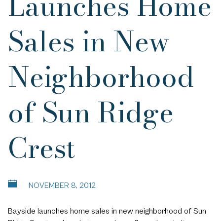
Launches Home
Sales in New
Neighborhood
of Sun Ridge
Crest
NOVEMBER 8, 2012
Bayside launches home sales
in new neighborhood of Sun