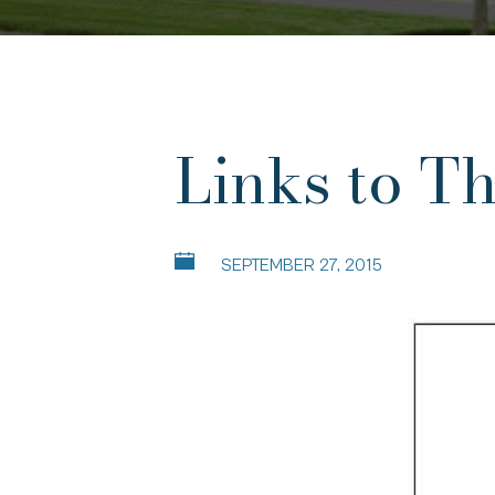
Links to T
SEPTEMBER 27, 2015