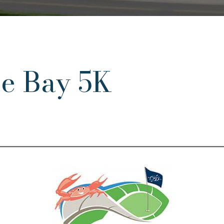
he Bay 5K