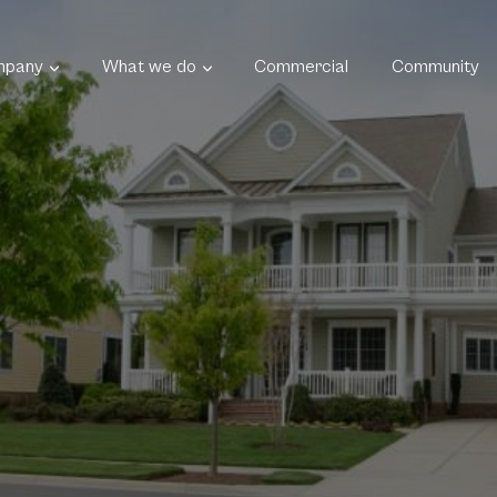
mpany
What we do
Commercial
Community