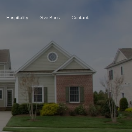
Hospitality
Give Back
Contact