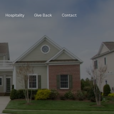
Hospitality
Give Back
Contact