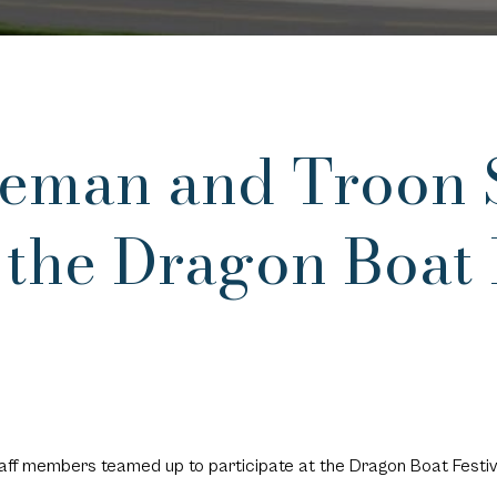
eeman and Troon S
 the Dragon Boat 
ff members teamed up to participate at the Dragon Boat Festiv