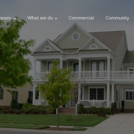
mpany
What we do
Commercial
Community