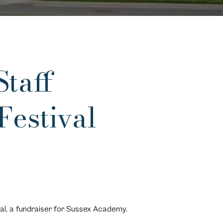
taff
Festival
al, a fundraiser for Sussex Academy.