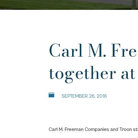
Carl M. Fr
together at
SEPTEMBER 26, 2016
Carl M. Freeman Companies and Troon sta