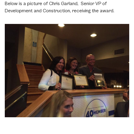
Below is a picture of Chris Garland, Senior VP of
Development and Construction, receiving the award.