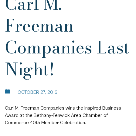
Carl M.
Freeman
Companies Last
Night!
OCTOBER 27, 2016
Carl M. Freeman Companies wins the Inspired Business
Award at the Bethany-Fenwick Area Chamber of
Commerce 40th Member Celebration.