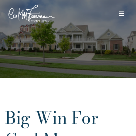
Skip to content
Big Win For