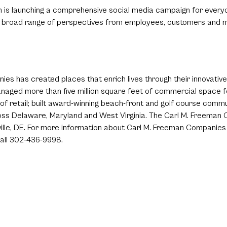
n is launching a comprehensive social media campaign for everyo
 the broad range of perspectives from employees, customers and
s has created places that enrich lives through their innovative a
aged more than five million square feet of commercial space fo
et of retail; built award-winning beach-front and golf course co
ss Delaware, Maryland and West Virginia. The Carl M. Freeman C
lle, DE. For more information about Carl M. Freeman Companies an
all 302-436-9998.