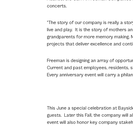
concerts.
“The story of our company is really a st
live and play. It is the story of mothers
grandparents for more memory making. Mos
projects that deliver excellence and contin
Freeman is designing an array of opportu
Current and past employees, residents, 
Every anniversary event will carry a phila
This June a special celebration at Baysid
guests. Later this Fall, the company will
event will also honor key company stakehol