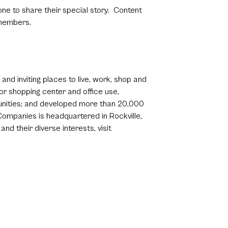
ne to share their special story. Content
 members.
nd inviting places to live, work, shop and
r shopping center and office use,
mmunities; and developed more than 20,000
ompanies is headquartered in Rockville,
d their diverse interests, visit