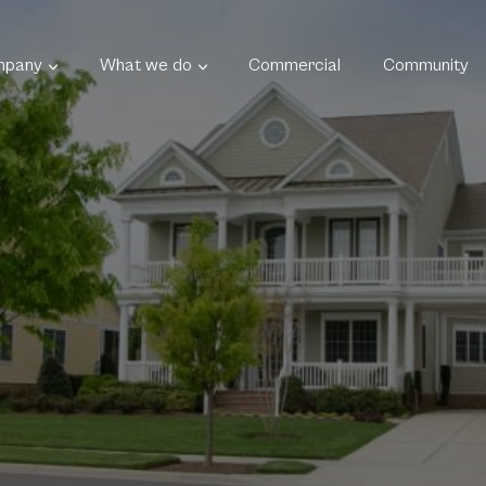
mpany
What we do
Commercial
Community