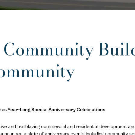
f Community Buil
Community
es Year-Long Special Anniversary Celebrations
ative and trailblazing commercial and residential development 
announced a slate of anniversary events including community ser