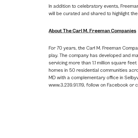
In addition to celebratory events, Freema
will be curated and shared to highlight
About The Carl M. Freeman Companies
For 70 years, the Carl M. Freeman Companie
play. The company has developed and man
servicing more than 1.1 million square fe
homes in 50 residential communities acro
MD with a complementary office in Selbyvi
www.3.239.91.119
, follow on
Facebook
or c