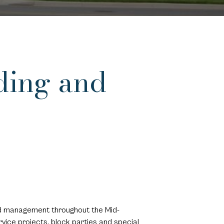
ding and
and management throughout the Mid-
vice projects, block parties and special