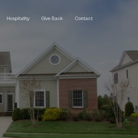
Hospitality
Give Back
Contact