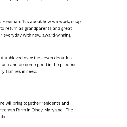
o Freeman. “It’s about how we work, shop,
y to return as grandparents and great
or everyday with new, award-winning
act achieved over the seven decades.
stone and do some good in the process.
ry families in need.
e will bring together residents and
e Freeman Farm in Olney, Maryland. The
als.