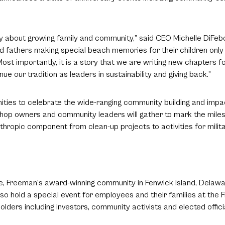
ory about growing family and community,” said CEO Michelle DiFeb
 and fathers making special beach memories for their children onl
t importantly, it is a story that we are writing new chapters f
ue our tradition as leaders in sustainability and giving back.”
nities to celebrate the wide-ranging community building and imp
shop owners and community leaders will gather to mark the mile
nthropic component from clean-up projects to activities for milita
e, Freeman’s award-winning community in Fenwick Island, Delawar
 also hold a special event for employees and their families at th
ders including investors, community activists and elected offici