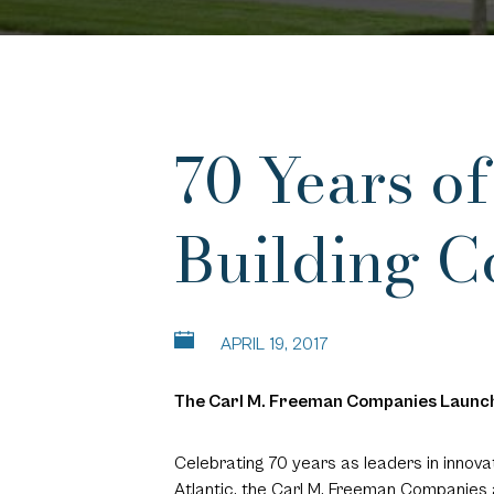
70 Years o
Building 
APRIL 19, 2017
The Carl M. Freeman Companies Launch
Celebrating 70 years as leaders in innov
Atlantic, the Carl M. Freeman Companies 