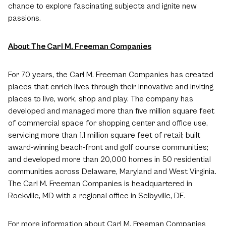
chance to explore fascinating subjects and ignite new
passions.
About The Carl M. Freeman Companies
For 70 years, the Carl M. Freeman Companies has created
places that enrich lives through their innovative and inviting
places to live, work, shop and play. The company has
developed and managed more than five million square feet
of commercial space for shopping center and office use,
servicing more than 1.1 million square feet of retail; built
award-winning beach-front and golf course communities;
and developed more than 20,000 homes in 50 residential
communities across Delaware, Maryland and West Virginia.
The Carl M. Freeman Companies is headquartered in
Rockville, MD with a regional office in Selbyville, DE.
For more information about Carl M. Freeman Companies