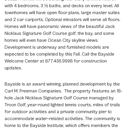
with 4 bedrooms, 3 ½ baths, and decks on every level. All
townhomes will have open floor plans, large master suites
and 2 car carports. Optional elevators will serve all floors.
Homes will have panoramic views of the beautiful Jack
Nicklaus Signature Golf Course golf, the bay, and some
homes will even have Ocean City skyline views.
Development is underway and furnished models are
expected to be completed by this Fall. Call the Bayside
Welcome Center at 877.436.9998 for construction
updates.
Bayside is an award winning, planned development by the
Carl M. Freeman Companies. The property features an 18-
hole Jack Nicklaus Signature Golf Course managed by
Troon Golf, year-round lighted tennis courts, miles of trails
for outdoor activities and a private community pier to
accommodate water–related activities. The community is
home to the Bayside Institute, which offers members the