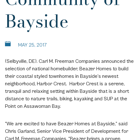
Bayside
MAY 25, 2017
(Selbyville, DE). Carl M. Freeman Companies announced the
selection of national homebuilder, Beazer Homes to build
their coastal styled townhomes in Bayside’s newest
neighborhood, Harbor Crest. Harbor Crest is a serene,
tranquil and relaxing setting within Bayside that is a short
distance to nature trails, biking, kayaking and SUP at the
Point on Assawoman Bay.
“We are excited to have Beazer Homes at Bayside,” said
Chris Garland, Senior Vice President of Development for
Carl M. Freeman Companies. “Beazer brings a proven