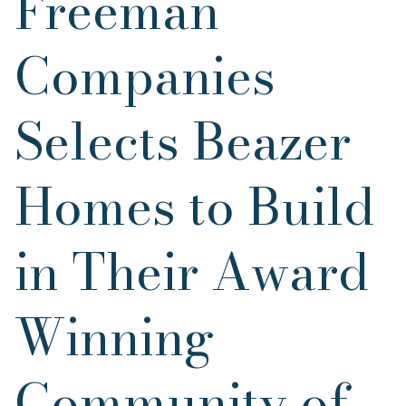
Freeman
Companies
Selects Beazer
Homes to Build
in Their Award
Winning
Community of