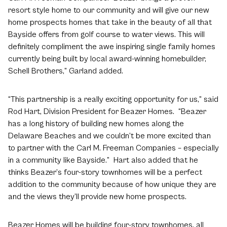
resort style home to our community and will give our new
home prospects homes that take in the beauty of all that
Bayside offers from golf course to water views. This will
definitely compliment the awe inspiring single family homes
currently being built by local award-winning homebuilder,
Schell Brothers,” Garland added.
“This partnership is a really exciting opportunity for us,” said
Rod Hart, Division President for Beazer Homes. “Beazer
has a long history of building new homes along the
Delaware Beaches and we couldn’t be more excited than
to partner with the Carl M. Freeman Companies – especially
in a community like Bayside.” Hart also added that he
thinks Beazer’s four-story townhomes will be a perfect
addition to the community because of how unique they are
and the views they’ll provide new home prospects.
Beazer Homes will be building four-story townhomes, all