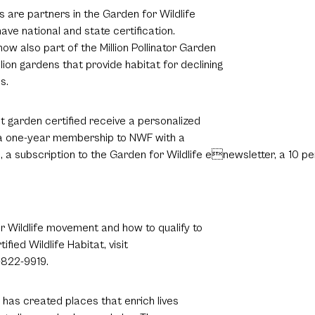
s are partners in the Garden for Wildlife
ave national and state certification.
now also part of the Million Pollinator Garden
llion gardens that provide habitat for declining
s.
at garden certified receive a personalized
, a one-year membership to NWF with a
, a subscription to the Garden for Wildlife enewsletter, a 10 pe
.
 Wildlife movement and how to qualify to
ied Wildlife Habitat, visit
-822-9919.
has created places that enrich lives