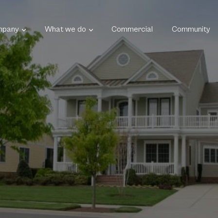
mpany
What we do
Commercial
Community