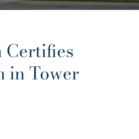
 Certifies
n in Tower