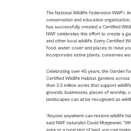
The National Wildlife Federation (NWF), Am
conservation and education organization, 
has successfully created a Certified Wildl
NWF celebrates this effort to create a gar
and other local wildlife. Every Certified 
food, water, cover and places to raise yo
incorporates native plants, conserves wat
Celebrating over 45 years, the Garden f
Certified Wildlife Habitat gardens acros
than 2.5 million acres that support wildli
grounds, businesses, places of worship,
landscapes can all be recognized as wildl
“Anyone anywhere can restore wildlife hab
said NWF naturalist David Mizejewski. “W
area or a rural plot of land, you can make 