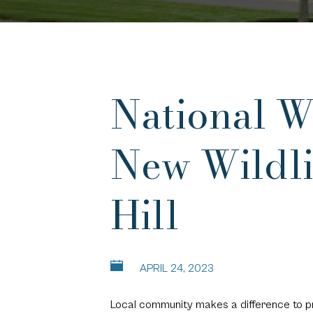
National Wi
New Wildli
Hill
APRIL 24, 2023
Local community makes a difference to pr