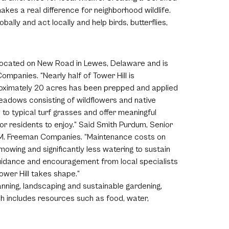
akes a real difference for neighborhood wildlife.
bally and act locally and help birds, butterflies,
located on New Road in Lewes, Delaware and is
mpanies. “Nearly half of Tower Hill is
roximately 20 acres has been prepped and applied
 meadows consisting of wildflowers and native
 to typical turf grasses and offer meaningful
or residents to enjoy.” Said Smith Purdum, Senior
M. Freeman Companies. “Maintenance costs on
mowing and significantly less watering to sustain
guidance and encouragement from local specialists
wer Hill takes shape.”
nning, landscaping and sustainable gardening,
hich includes resources such as food, water,