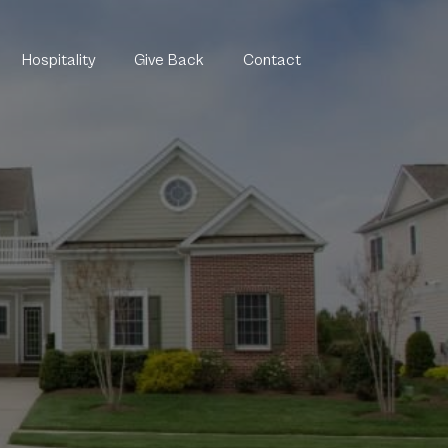
Hospitality
Give Back
Contact