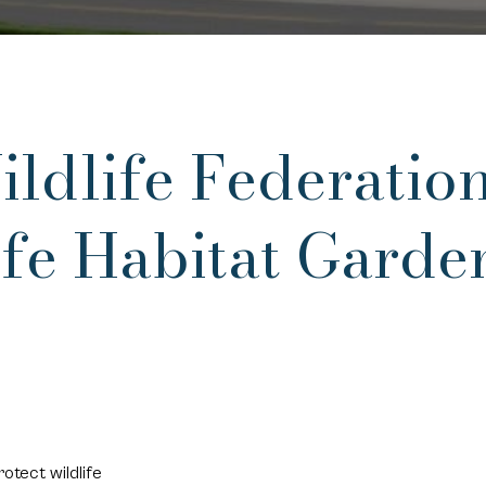
ldlife Federation
fe Habitat Garde
otect wildlife