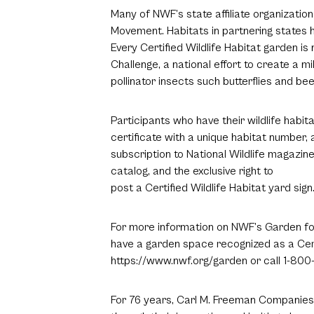
Many of NWF’s state affiliate organization
Movement. Habitats in partnering states h
Every Certified Wildlife Habitat garden is 
Challenge, a national effort to create a mi
pollinator insects such butterflies and bee
Participants who have their wildlife habit
certificate with a unique habitat number
subscription to National Wildlife magazine
catalog, and the exclusive right to
post a Certified Wildlife Habitat yard sign
For more information on NWF’s Garden for
have a garden space recognized as a Certif
https://www.nwf.org/garden or call 1-800
For 76 years, Carl M. Freeman Companies 