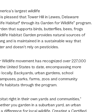
erica’s largest wildlife
is pleased that Tower Hill in Lewes, Delaware
ife Habitat® through its Garden for Wildlife™ program.
den that supports birds, butterflies, bees, frogs
Wildlife Habitat Garden provides natural sources of
ung and is maintained in a sustainable way that
er and doesn’t rely on pesticides.
or Wildlife movement has recognized over 227,000
s the United States to date, encompassing more
fe locally. Backyards, urban gardens, school
 campuses, parks, farms, zoos and community
ife habitats through the program.
itat right in their own yards and communities,”
hether you garden in a suburban yard, an urban
a difference for local wildlife. Creating a Certified