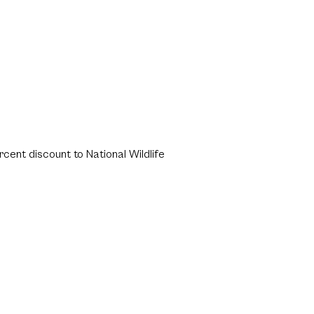
rcent discount to National Wildlife