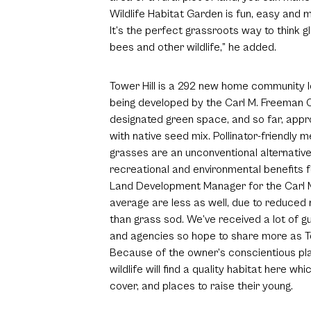
Wildlife Habitat Garden is fun, easy and m
It’s the perfect grassroots way to think glo
bees and other wildlife,” he added.
Tower Hill is a 292 new home community 
being developed by the Carl M. Freeman Co
designated green space, and so far, app
with native seed mix. Pollinator-friendly
grasses are an unconventional alternative
recreational and environmental benefits f
Land Development Manager for the Carl 
average are less as well, due to reduced 
than grass sod. We’ve received a lot of 
and agencies so hope to share more as To
Because of the owner’s conscientious pla
wildlife will find a quality habitat here w
cover, and places to raise their young.