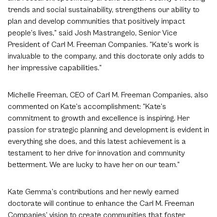
trends and social sustainability, strengthens our ability to
plan and develop communities that positively impact
people’s lives,” said Josh Mastrangelo, Senior Vice
President of Carl M. Freeman Companies. “Kate’s work is
invaluable to the company, and this doctorate only adds to
her impressive capabilities.”
Michelle Freeman, CEO of Carl M. Freeman Companies, also
commented on Kate’s accomplishment: “Kate’s
commitment to growth and excellence is inspiring. Her
passion for strategic planning and development is evident in
everything she does, and this latest achievement is a
testament to her drive for innovation and community
betterment. We are lucky to have her on our team.”
Kate Gemma’s contributions and her newly earned
doctorate will continue to enhance the Carl M. Freeman
Companies’ vision to create communities that foster