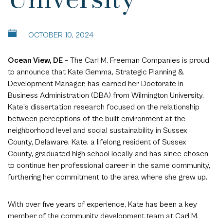
OCTOBER 10, 2024
Ocean View, DE
– The Carl M. Freeman Companies is proud
to announce that Kate Gemma, Strategic Planning &
Development Manager, has earned her Doctorate in
Business Administration (DBA) from Wilmington University.
Kate’s dissertation research focused on the relationship
between perceptions of the built environment at the
neighborhood level and social sustainability in Sussex
County, Delaware. Kate, a lifelong resident of Sussex
County, graduated high school locally and has since chosen
to continue her professional career in the same community,
furthering her commitment to the area where she grew up.
With over five years of experience, Kate has been a key
member of the community development team at Carl M.