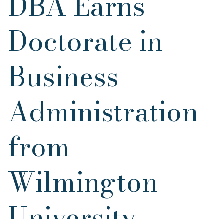
DBA Earns
Doctorate in
Business
Administration
from
Wilmington
University