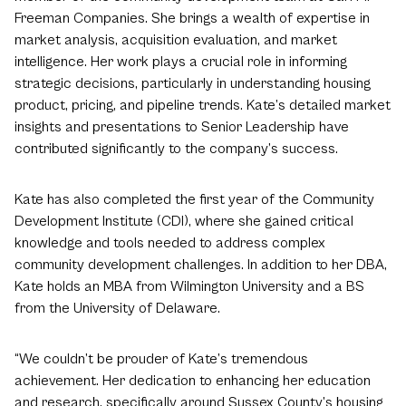
Freeman Companies. She brings a wealth of expertise in
market analysis, acquisition evaluation, and market
intelligence. Her work plays a crucial role in informing
strategic decisions, particularly in understanding housing
product, pricing, and pipeline trends. Kate’s detailed market
insights and presentations to Senior Leadership have
contributed significantly to the company’s success.
Kate has also completed the first year of the Community
Development Institute (CDI), where she gained critical
knowledge and tools needed to address complex
community development challenges. In addition to her DBA,
Kate holds an MBA from Wilmington University and a BS
from the University of Delaware.
“We couldn’t be prouder of Kate’s tremendous
achievement. Her dedication to enhancing her education
and research, specifically around Sussex County’s housing