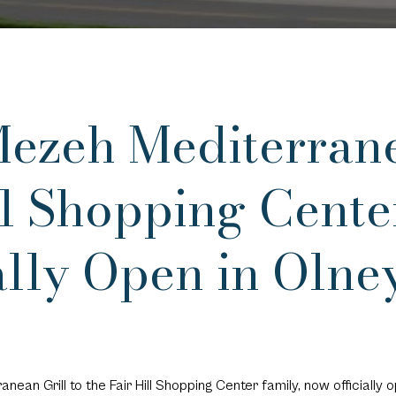
zeh Mediterranea
ill Shopping Cent
ally Open in Olne
an Grill to the Fair Hill Shopping Center family, now officially o