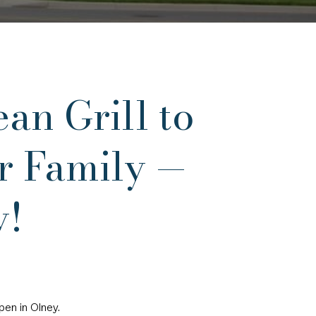
n Grill to
er Family —
y!
pen in Olney.