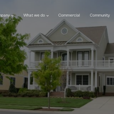
mpany
What we do
Commercial
Community