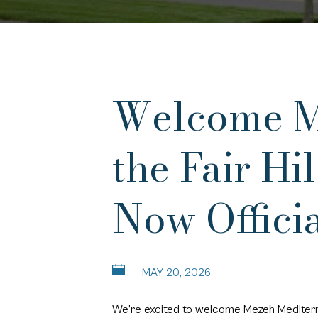
Welcome Me
the Fair H
Now Offici
MAY 20, 2026
We’re excited to welcome Mezeh Mediterrane