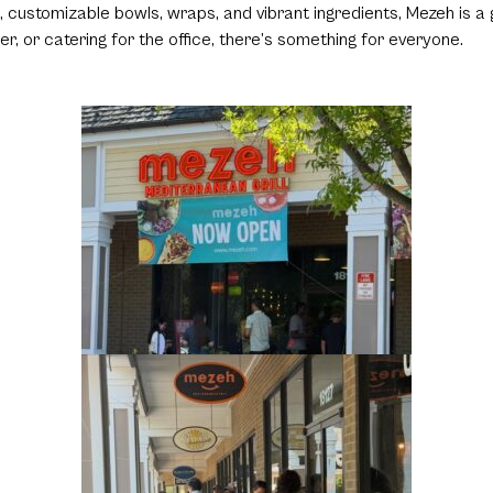
, customizable bowls, wraps, and vibrant ingredients, Mezeh is a
er, or catering for the office, there’s something for everyone.