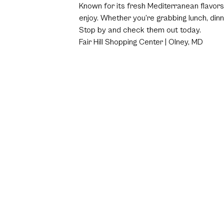
Known for its fresh Mediterranean flavors
enjoy. Whether you’re grabbing lunch, dinn
Stop by and check them out today.
Fair Hill Shopping Center | Olney, MD