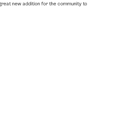
 great new addition for the community to