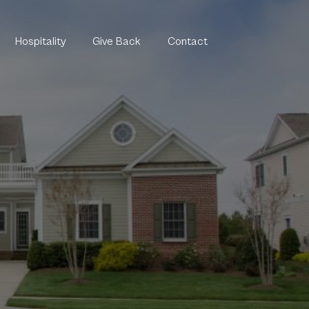
Hospitality
Give Back
Contact